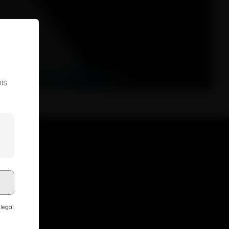
is
hop!
-end vaporizers and smoking
he best smoking & vaping
 legal
igs
,
dab pens
,
nectar collectors
,