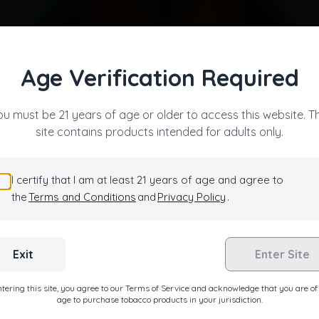
Age Verification Required
ou must be 21 years of age or older to access this website. Th
site contains products intended for adults only.
I certify that I am at least 21 years of age and agree to
come to Lookah Online Heads
the
Terms and Conditions
and
Privacy Policy
.
 near me? Welcome to LOOKAH, your favorite online store for high
Exit
Enter Site
 and innovative design, LOOKAH brand is dedicated to providing t
tering this site, you agree to our Terms of Service and acknowledge that you are of
age to purchase tobacco products in your jurisdiction.
g and manufacturing high-performance electric vaporizers like
e-r
glass bongs
,
dab rigs
, etc.