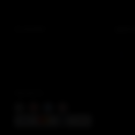
MY ACCOUNT
QUICK L
Sign in
Customer
Join Free
Blog
Videos
Affiliate 
Promotio
Military &
Product Ve
Sitemap
FOLLOW US