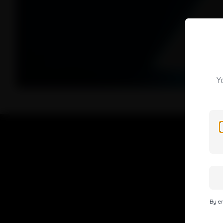
Y
Wel
Looking for a vape or smoke shop
accessories.
Renowned for exceptional quality
experience for users worldwide.
By en
LOOKAH has focused on developin
and smoking accessories include