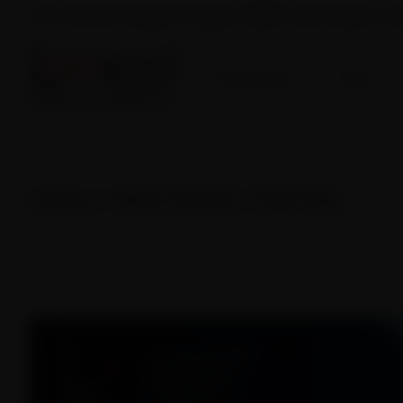
You must be 21 years of age or older to purchase our 
Vaporizer
Rigs
Home
Video
Unicorn Best Electric Dab Rig
Unicorn Best Electric Dab Rig
12/18/2020
by LOOKAH