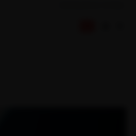
Warranty Service
Our blog
Search
Account