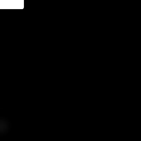
s. Whether you are a beginner or
sue technological innovation to
oking experience.
c vaporizer, glass bong, dab rig,
rvices.
ost!