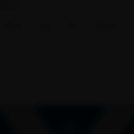
products.
Bongs
Tools
Pipe
Lifestyle
I Want To Buy Unicorn Now