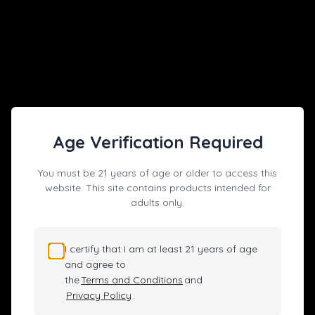
Our products are not only stylish but also highly functional,
earning the love and trust of many users. Whether you are a
beginner or an experienced user, LOOKAH has something to
meet your needs.
At LOOKAH, we believe that every user deserves the best
products and services. We continuously pursue technological
innovation to ensure that each product undergoes rigorous
quality testing, providing the purest and smoothest smoking
Age Verification Required
experience.
Explore our product range and discover more about the
You must be 21 years of age or older to access this
excellence of LOOKAH. Whether it's an electric vaporizer, glass
website. This site contains products intended for
bong, dab rig, or other smoking accessories, LOOKAH is the
adults only.
best vape or smoke shop that near you.
Thank you for choosing LOOKAH. We look forward to
I certify that I am at least 21 years of age
providing you with exceptional products and services.
and agree to
the
Terms and Conditions
and
Privacy Policy
.
Elevate Your Vape Game