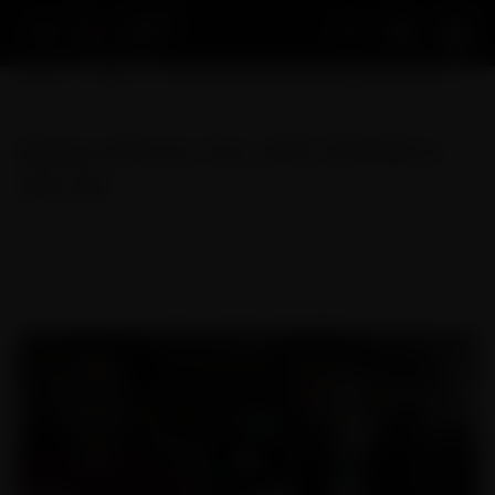
Acco
Home
Video
Enjoy Unicorn fun with friends in the car
Enjoy Unicorn fun with friends in
the car
06/08/2021
by LOOKAH
I Want To Buy Unicorn Now