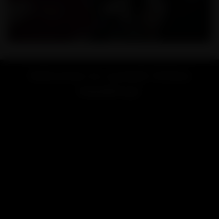
Welcome to Lookah Online
Headshop!
Looking for a vape or smoke shop near me? Welcome to
LOOKAH, your favorite online store for high-end vaporizers
and smoking accessories.
Renowned for exceptional quality and innovative design,
LOOKAH brand is dedicated to providing the best smoking &
vaping experience for users worldwide.
LOOKAH has focused on developing and manufacturing high-
performance electric vaporizers like
e-rigs
,
dab pens
,
nectar
collectors
, and smoking accessories include
glass bongs
,
dab
rigs
, etc.