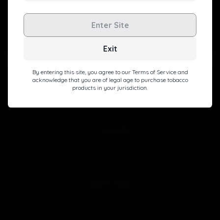
Level up with exclusive deals, pro tips, and a special
Enter Site
welcome boost!
Exit
By entering this site, you agree to our Terms of Service and
acknowledge that you are of legal age to purchase tobacco
products in your jurisdiction.
Subscribe
MY ACCOUNT
Sign in
Join Free
QUICK LINKS
Customer Reviews
Blog