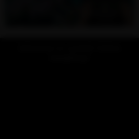
Welcome to Lookah Online
Headshop!
Looking for a vape or smoke shop near me? Welcome to
LOOKAH, your favorite online store for high-end vaporizers
and smoking accessories.
Renowned for exceptional quality and innovative design,
LOOKAH brand is dedicated to providing the best smoking &
vaping experience for users worldwide.
LOOKAH has focused on developing and manufacturing high-
performance electric vaporizers like
e-rigs
,
dab pens
,
nectar
collectors
, and smoking accessories include
glass bongs
,
dab
rigs
, etc.