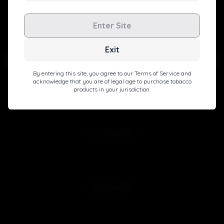
Level up with exclusive deals, pro tips, and a special
Enter Site
welcome boost!
Exit
By entering this site, you agree to our Terms of Service and
acknowledge that you are of legal age to purchase tobacco
products in your jurisdiction.
Subscribe
MY ACCOUNT
Sign in
Join Free
QUICK LINKS
Customer Reviews
Blog