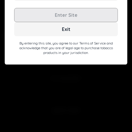
Level up with exclusive deals, pro tips, and a special
Enter Site
welcome boost!
Exit
By entering this site, you agree to our Terms of Service and
acknowledge that you are of legal age to purchase tobacco
products in your jurisdiction.
Subscribe
MY ACCOUNT
Sign in
Join Free
QUICK LINKS
Customer Reviews
Blog