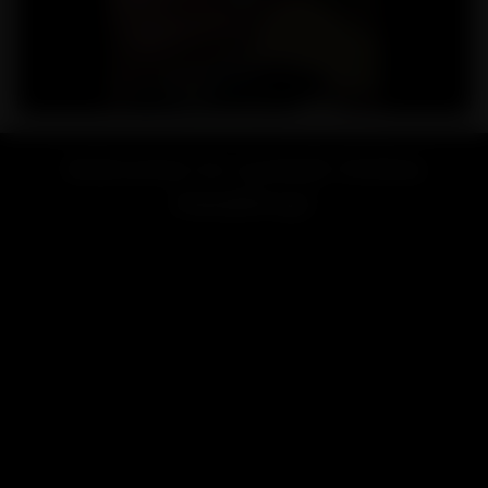
Welcome to Lookah Online
Headshop!
Looking for a vape or smoke shop near me? Welcome to
LOOKAH, your favorite online store for high-end vaporizers
and smoking accessories.
Renowned for exceptional quality and innovative design,
LOOKAH brand is dedicated to providing the best smoking &
vaping experience for users worldwide.
LOOKAH has focused on developing and manufacturing high-
performance electric vaporizers like
e-rigs
,
dab pens
,
nectar
collectors
, and smoking accessories include
glass bongs
,
dab
rigs
, etc.