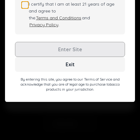
I certify that I am at least 21 years of age
and agree to
the
Terms and Conditions
and
Privacy Policy
.
Enter Site
Exit
Elevate Your Vape Game
By entering this site, you agree to our Terms of Service and
Level up with exclusive deals, pro tips, and a special
acknowledge that you are of legal age to purchase tobacco
welcome boost!
products in your jurisdiction.
Subscribe