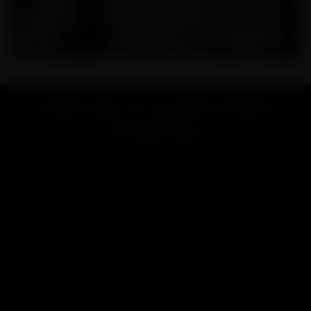
Welcome to Lookah Online
Headshop!
Looking for a vape or smoke shop near me? Welcome to
LOOKAH, your favorite online store for high-end vaporizers
and smoking accessories.
Renowned for exceptional quality and innovative design,
LOOKAH brand is dedicated to providing the best smoking &
vaping experience for users worldwide.
LOOKAH has focused on developing and manufacturing high-
performance electric vaporizers like
e-rigs
,
dab pens
,
nectar
collectors
, and smoking accessories include
glass bongs
,
dab
rigs
, etc.