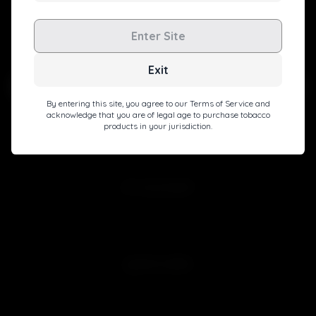
Level up with exclusive deals, pro tips, and a special
Enter Site
welcome boost!
Exit
By entering this site, you agree to our Terms of Service and
acknowledge that you are of legal age to purchase tobacco
products in your jurisdiction.
Subscribe
MY ACCOUNT
Sign in
Join Free
QUICK LINKS
Customer Reviews
Blog