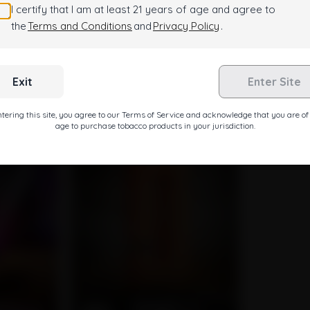
I certify that I am at least 21 years of age and agree to
the
Terms and Conditions
and
Privacy Policy
.
Exit
Enter Site
tering this site, you agree to our Terms of Service and acknowledge that you are of
age to purchase tobacco products in your jurisdiction.