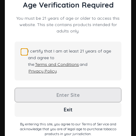
3. Directional Carb Cap
Age Verification Required
You must be 21 years of age or older to access this
website. This site contains products intended for
adults only.
I certify that I am at least 21 years of age
and agree to
the
Terms and Conditions
and
Privacy Policy
.
Enter Site
Exit
By entering this site, you agree to our Terms of Service and
acknowledge that you are of legal age to purchase tobacco
A directional airflow cap is a carb cap with an angled
products in your jurisdiction.