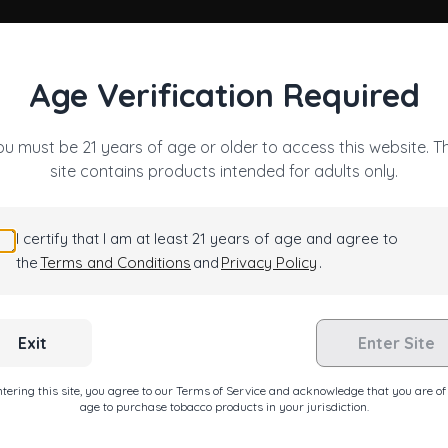
No posts found
Age Verification Required
ou must be 21 years of age or older to access this website. Th
site contains products intended for adults only.
I certify that I am at least 21 years of age and agree to
the
Terms and Conditions
and
Privacy Policy
.
Exit
Enter Site
tering this site, you agree to our Terms of Service and acknowledge that you are of
age to purchase tobacco products in your jurisdiction.