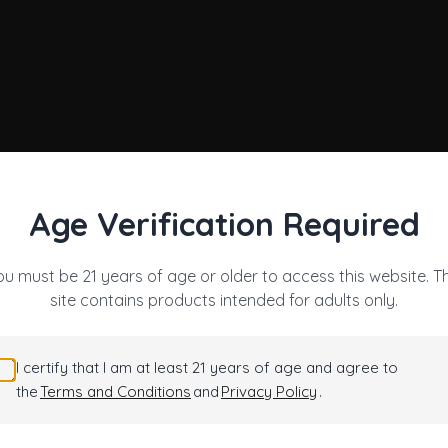
e
intenance
r order
Age Verification Required
SHOW MORE
SHOW MORE CONTENT
delivery)
ou must be 21 years of age or older to access this website. Th
site contains products intended for adults only.
No posts found
I certify that I am at least 21 years of age and agree to
d shipping is 15 - 20 business days. If ordered with other items fro
the
Terms and Conditions
and
Privacy Policy
.
ate tracking references.