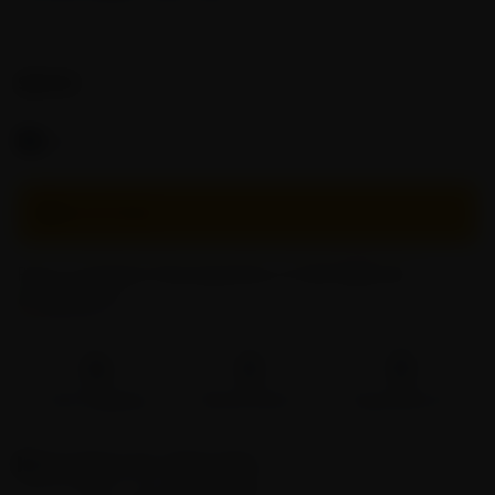
SKU:
GPC-20
$
29.90
Free Shipping On Orders $50+
OUT OF STOCK
Pay in 4 interest-free payments of USD
7.47
with
ⓘ
Fast Shipping
Brand Direct
Easy Returns
Description
for Glass Pipe
The emulated spider
glass pipe
is a fascinating and unique