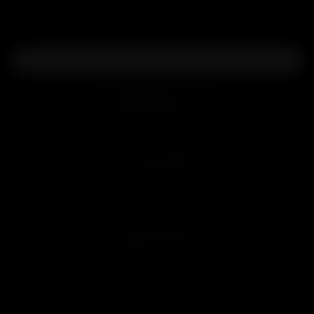
Level up with exclusive deals, pro tips, and a special
welcome boost!
Subscribe
MY ACCOUNT
Sign in
Join Free
QUICK LINKS
Customer Reviews
Blog
Videos
Affiliate Program