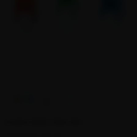
Emulate Spider Glass Pipe
Emulate Spider Glass Pipe