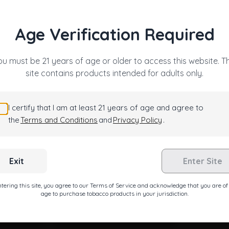
No posts found
Age Verification Required
ou must be 21 years of age or older to access this website. Th
site contains products intended for adults only.
I certify that I am at least 21 years of age and agree to
the
Terms and Conditions
and
Privacy Policy
.
Exit
Enter Site
tering this site, you agree to our Terms of Service and acknowledge that you are of
age to purchase tobacco products in your jurisdiction.