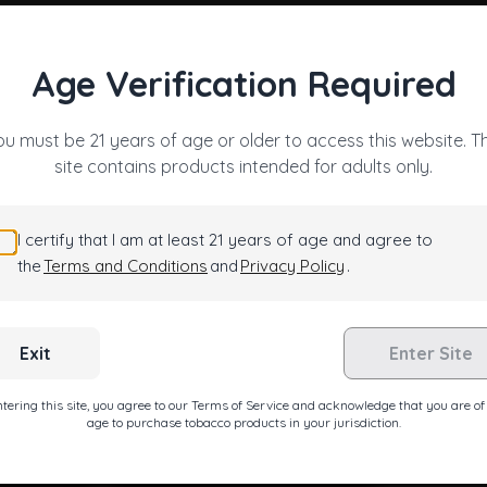
No posts found
Age Verification Required
ou must be 21 years of age or older to access this website. Th
site contains products intended for adults only.
I certify that I am at least 21 years of age and agree to
the
Terms and Conditions
and
Privacy Policy
.
Exit
Enter Site
tering this site, you agree to our Terms of Service and acknowledge that you are of
age to purchase tobacco products in your jurisdiction.