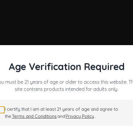
al.
d shipping is 15 - 20 business days. If ordered with other items fro
Age Verification Required
ate tracking references.
SHOW MORE
SHOW MORE CONTENT
ou must be 21 years of age or older to access this website. Th
site contains products intended for adults only.
No posts found
I certify that I am at least 21 years of age and agree to
the
Terms and Conditions
and
Privacy Policy
.