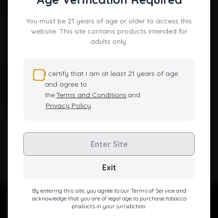
You must be 21 years of age or older to access this
website. This site contains products intended for
adults only.
I certify that I am at least 21 years of age
and agree to
the
Terms and Conditions
and
Privacy Policy
.
Empty star
Filled star
Empty star
Filled star
Empty star
Filled star
Empty star
Filled star
Empty star
Filled star
(117)
LOOKAH Zero | 650 mAh
Enter Site
Discreet Concealed Cart 510
Battery
$
29.99
Exit
By entering this site, you agree to our Terms of Service and
Welcome to Lookah Online
acknowledge that you are of legal age to purchase tobacco
products in your jurisdiction.
Headshop!